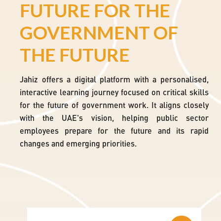
FUTURE FOR THE
ity
GOVERNMENT OF
dge
THE FUTURE
bal
da
Jahiz offers a digital platform with a personalised,
interactive learning journey focused on critical skills
for the future of government work. It aligns closely
with the UAE's vision, helping public sector
employees prepare for the future and its rapid
changes and emerging priorities.
Skip Watch Block
Skip