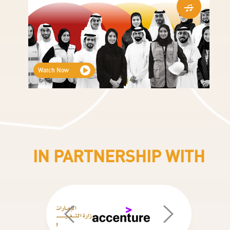
Watch Now
Partners Logos New
IN PARTNERSHIP WITH