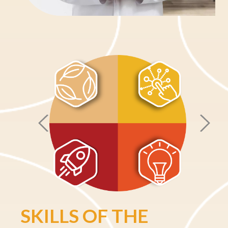
Skip Info Block
SKILLS OF THE