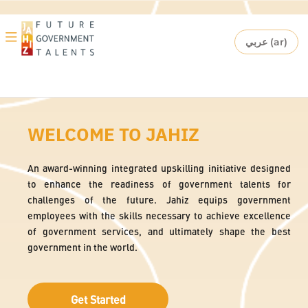
Skip to main content
Toggle
عربي ‎(ar)‎
Language
navigation
Skip Hero Top Block
WELCOME TO JAHIZ
An award-winning integrated upskilling initiative designed
to enhance the readiness of government talents for
challenges of the future. Jahiz equips government
employees with the skills necessary to achieve excellence
of government services, and ultimately shape the best
government in the world.
Get Started